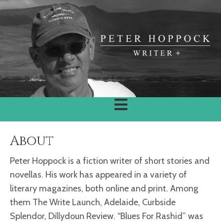
About
Peter Hoppock is a fiction writer of short stories and
novellas. His work has appeared in a variety of
literary magazines, both online and print. Among
them The Write Launch, Adelaide, Curbside
Splendor, Dillydoun Review. “Blues For Rashid” was