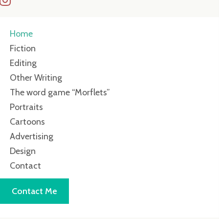
Home
Fiction
Editing
Other Writing
The word game “Morflets”
Portraits
Cartoons
Advertising
Design
Contact
Contact Me