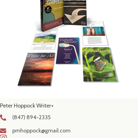
Peter Hoppock Writer+
(847) 894-2335
pmhoppock@gmail.com