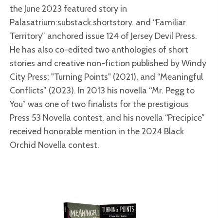
the June 2023 featured story in
Palasatrium:substack.shortstory. and “Familiar
Territory” anchored issue 124 of Jersey Devil Press.
He has also co-edited two anthologies of short
stories and creative non-fiction published by Windy
City Press: "Turning Points" (2021), and “Meaningful
Conflicts” (2023). In 2013 his novella “Mr. Pegg to
You” was one of two finalists for the prestigious
Press 53 Novella contest, and his novella “Precipice”
received honorable mention in the 2024 Black
Orchid Novella contest.