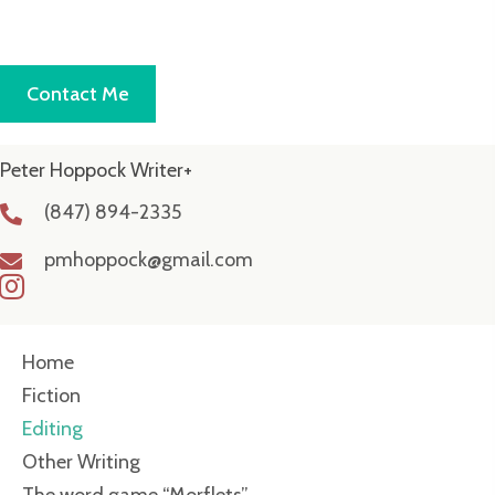
Contact Me
Peter Hoppock Writer+
(847) 894-2335
pmhoppock@gmail.com
Home
Fiction
Editing
Other Writing